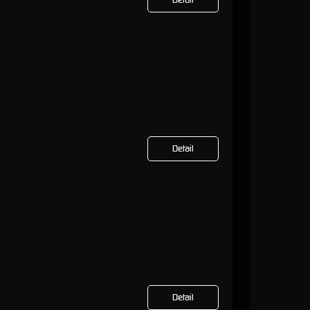
Detail
Detail