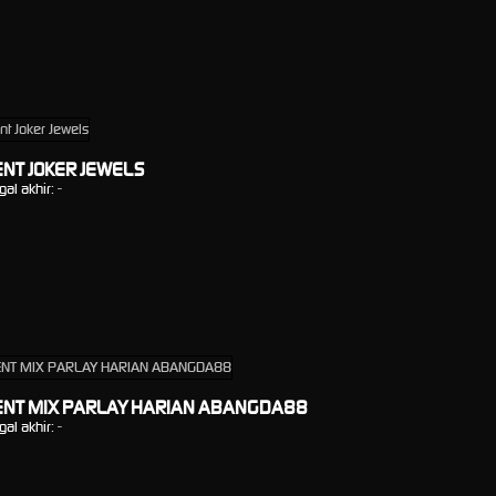
NT JOKER JEWELS
gal akhir:
-
NT MIX PARLAY HARIAN ABANGDA88
gal akhir:
-