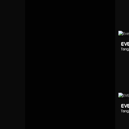
EVE
Tang
EVE
Tang