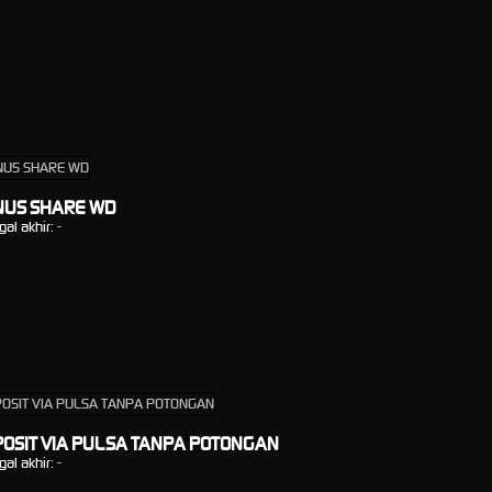
NUS SHARE WD
gal akhir:
-
OSIT VIA PULSA TANPA POTONGAN
gal akhir:
-