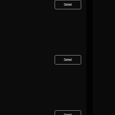
Detail
Detail
Detail