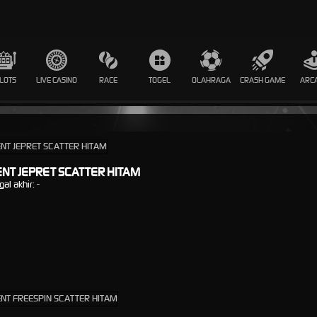
LOTS
LIVE CASINO
RACE
TOGEL
OLAHRAGA
CRASH GAME
ARC
NT JEPRET SCATTER HITAM
gal akhir:
-