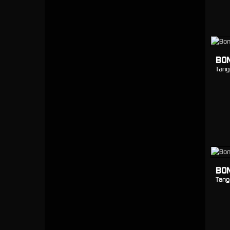
BON
Tang
BON
Tang