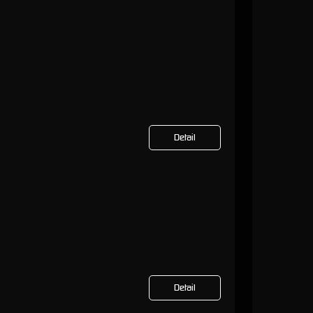
Detail
Detail