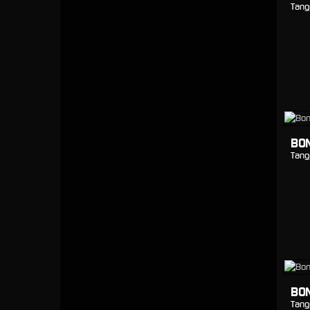
Tang
BO
Tang
BO
Tang