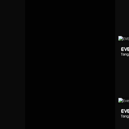
EVE
Tang
EVE
Tang