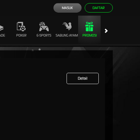
MASUK
DAFTAR
ADE
POKER
E-SPORTS
SABUNG AYAM
PROMOSI
Detail