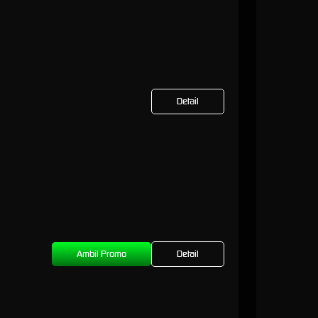
Detail
Ambil Promo
Detail