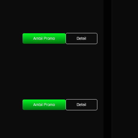
Ambil Promo
Detail
Ambil Promo
Detail