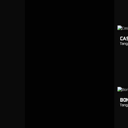
CAS
Tang
BON
Tang