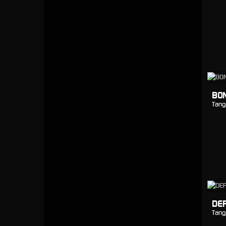
BO
Tang
DEP
Tang