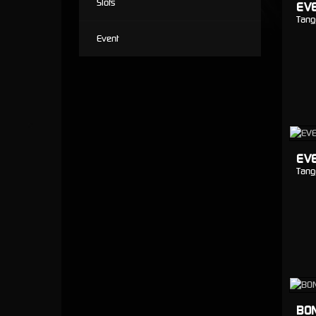
Slots
EVE
Tang
Event
EV
Tang
BON