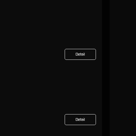
Detail
Detail