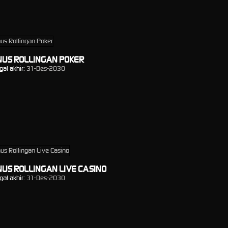
US ROLLINGAN POKER
gal akhir:
31-Des-2030
US ROLLINGAN LIVE CASINO
gal akhir:
31-Des-2030