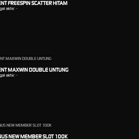
NT FREESPIN SCATTER HITAM
gal akhir:
-
ENT MAXWIN DOUBLE UNTUNG
gal akhir:
-
US NEW MEMBER SLOT 100K