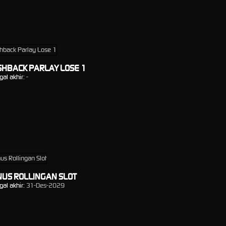
HBACK PARLAY LOSE 1
gal akhir:
-
US ROLLINGAN SLOT
gal akhir:
31-Des-2029