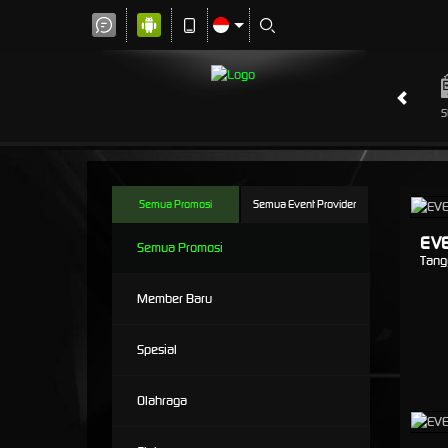
HOT GAMES
S
Semua Promosi
Semua Event Provider
EVE
Semua Promosi
Tang
Member Baru
Spesial
Olahraga