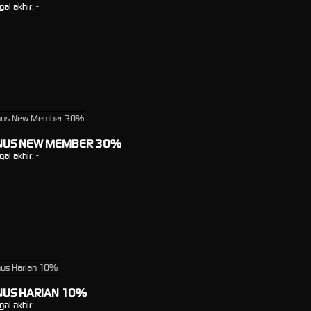
gal akhir:
-
NUS NEW MEMBER 30%
gal akhir:
-
NUS HARIAN 10%
gal akhir:
-