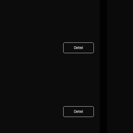
Detail
Detail