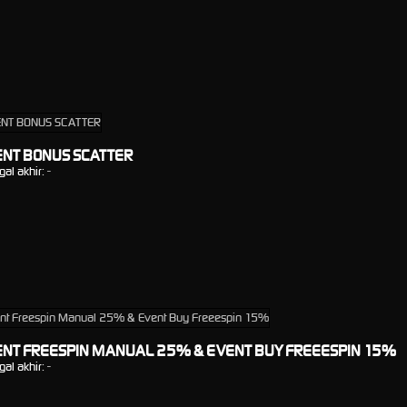
NT BONUS SCATTER
gal akhir:
-
NT FREESPIN MANUAL 25% & EVENT BUY FREEESPIN 15%
gal akhir:
-