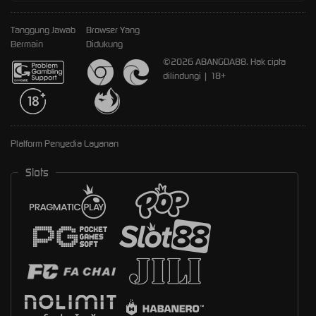
Tanggung Jawab
Browser Yang
Bermain
Didukung
©2026 ABANGDA88. Hak cipta
dilindungi | 18+
Platform Penyedia Layanan
Slots