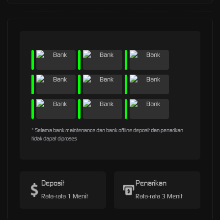
* Selama bank maintenance dan bank offline deposit dan penarikan
tidak dapat diproses
Deposit
Penarikan
Rata-rata 1 Menit
Rata-rata 3 Menit