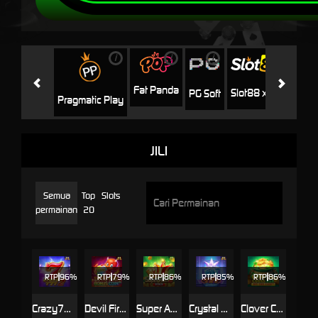
i
i
i
i
i
Facha
Fat Panda
Slot88 x PP
PG Soft
Pragmatic Play
JILI
Semua
Top
Slots
permainan
20
RTP
96%
RTP
79%
RTP
86%
RTP
85%
RTP
86%
Crazy777 2
Devil Fire Bonu$ Coin
Super Ace 2
Crystal 777 DELUXE
Clover Coins 4x4