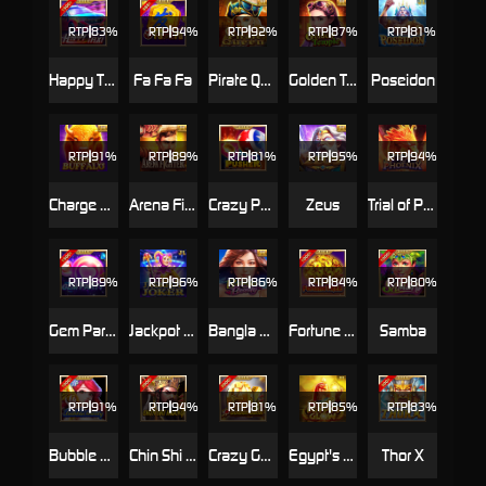
RTP
83%
RTP
94%
RTP
92%
RTP
87%
RTP
81%
Happy Taxi
Fa Fa Fa
Pirate Queen
Golden Temple
Poseidon
RTP
91%
RTP
89%
RTP
81%
RTP
95%
RTP
94%
Charge Buffalo Ascent
Arena Fighter
Crazy Pusher
Zeus
Trial of Phoenix
RTP
89%
RTP
96%
RTP
86%
RTP
84%
RTP
80%
Gem Party
Jackpot Joker
Bangla Beauty
Fortune Tree
Samba
RTP
91%
RTP
94%
RTP
81%
RTP
85%
RTP
83%
Bubble Beauty
Chin Shi Huang
Crazy Golden Bank
Egypt's Glow
Thor X