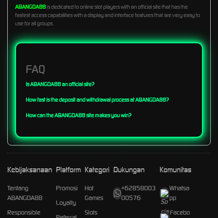
ABANGDA88
is dedicated to online slot players with an official site that has the
fastest access capabilities with a display and interface features that are very easy to
use for all groups.
FAQ
Is ABANGDA88 an official site?
How fast is the deposit and withdrawal process at ABANGDA88?
How can the ABANGDA88 site makes you win?
Kebijaksanaan
Platform
Kategori
Dukungan
Komunitas
Tentang
Promosi
Hot
+62858003
Whatsa
ABANGDA88
Games
00576
pp
Loyalty
Responsible
Slots
Facebo
Referral