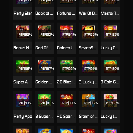
Party Star
Book of Gold
Fortune Gems 3
War Of Dragons
Master Tiger
RTP
92%
RTP
83%
RTP
94%
RTP
86%
RTP
95%
Bonus Hunter
God Of Martial
Golden Joker
SevenSevenSeven
Lucky Coming
RTP
96%
RTP
87%
RTP
92%
RTP
91%
RTP
80%
Super Ace Deluxe
Golden Queen
20 Blazing Clover
3 Lucky Baozhu
3 Coin Golden OX
RTP
93%
RTP
81%
RTP
88%
RTP
86%
RTP
82%
Party Ape
3 Super Ace
40 Sparkling Crown
Storm of Seth 2
Lucky Jaguar 500