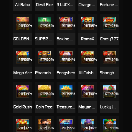
Ali Baba
Devil Fire
3 LUCKY LION
Charge Buffalo
Fortune Gems
RTP
92%
RTP
95%
RTP
89%
RTP
95%
RTP
95%
GOLDEN EMPIRE 2
SUPER MAHJONG
Boxing King
RomaX
Crazy777
RTP
96%
RTP
90%
RTP
94%
RTP
93%
RTP
84%
Mega Ace
Pharaoh Treasure
Fengshen
Jili Caishen
Shanghai Beauty
RTP
94%
RTP
80%
RTP
95%
RTP
90%
RTP
80%
Gold Rush
Coin Tree
Treasure Quest
Mayan Empire
Lucky Jaguar
RTP
92%
RTP
95%
RTP
95%
RTP
86%
RTP
86%