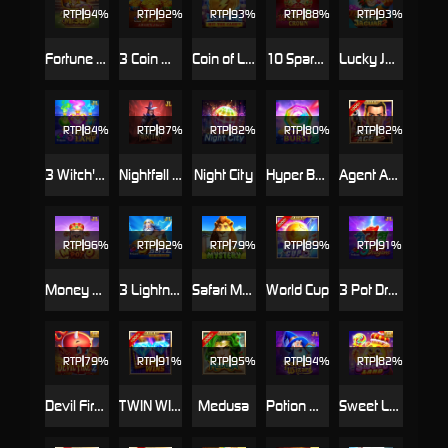
RTP
94%
RTP
92%
RTP
93%
RTP
88%
RTP
93%
Fortune Gems Legend
3 Coin Wild Tiger
Coin of Lightning
10 Sparkling Crown
Lucky Jaguar 2
RTP
84%
RTP
87%
RTP
82%
RTP
80%
RTP
82%
3 Witch's Lamp
Nightfall Hunting
Night City
Hyper Burst
Agent Ace
RTP
96%
RTP
92%
RTP
79%
RTP
89%
RTP
91%
Money Pot
3 Lightning Blitz
Safari Mystery
World Cup
3 Pot Dragons
RTP
79%
RTP
91%
RTP
95%
RTP
94%
RTP
82%
Devil Fire 2
TWIN WINS
Medusa
Potion Wizard
Sweet Land