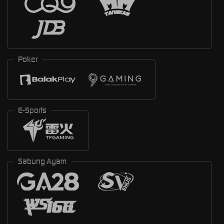
Poker
E-Sports
Sabung Ayam