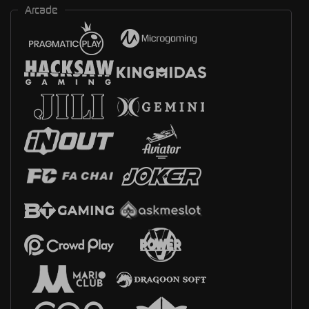
Arcade