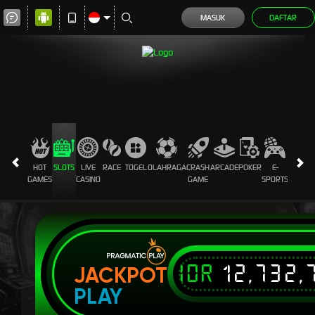
MASUK
DAFTAR
HOT
SLOTS
LIVE
RACE
TOGEL
OLAHRAGA
CRASH
ARCADE
POKER
E-
SABUN
GAMES
CASINO
GAME
SPORTS
AYAM
IDR
12,732,
JACKPOT
PLAY