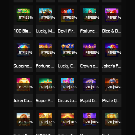
RTP
92%
RTP
94%
RTP
85%
RTP
89%
RTP
91%
100 Blazing Clover
Lucky Macaw
Devil Fire Twins
Fortune Hook Boom
Dice & Drop
RTP
81%
RTP
82%
RTP
79%
RTP
88%
RTP
87%
Supernova
Fortune Garuda 1000
Lucky Caramelo
Crown of Fortune
Joker's Fortune
RTP
95%
RTP
93%
RTP
97%
RTP
91%
RTP
94%
Joker Coins Expanded
Super Ace SPEED
Circus Joker 4096
Rapid Gems 777
Pirate Queen 2
RTP
82%
RTP
82%
RTP
84%
RTP
80%
RTP
98%