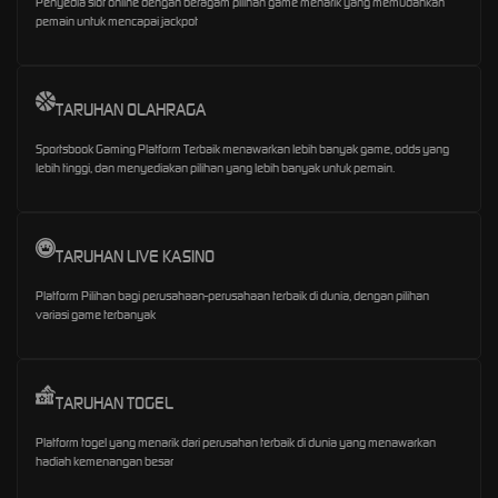
Penyedia slot online dengan beragam pilihan game menarik yang memudahkan
pemain untuk mencapai jackpot
TARUHAN OLAHRAGA
Sportsbook Gaming Platform Terbaik menawarkan lebih banyak game, odds yang
lebih tinggi, dan menyediakan pilihan yang lebih banyak untuk pemain.
TARUHAN LIVE KASINO
Platform Pilihan bagi perusahaan-perusahaan terbaik di dunia, dengan pilihan
variasi game terbanyak
TARUHAN TOGEL
Platform togel yang menarik dari perusahan terbaik di dunia yang menawarkan
hadiah kemenangan besar