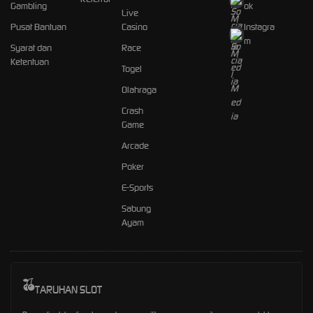
Gambling
ok
Live
Pusat Bantuan
Casino
Instagra
m
Syarat dan
Race
Ketentuan
Togel
Olahraga
Crash
Game
Arcade
Poker
E-Sports
Sabung
Ayam
TARUHAN SLOT