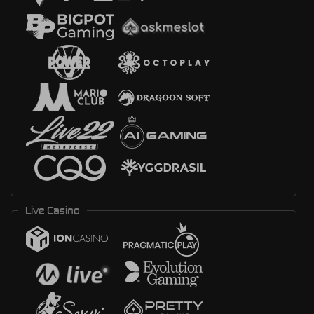
Live Casino