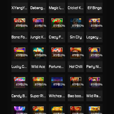
XiYangYang
Dabanggg
Magic Lamp
Cricket King 18
Elf Bingo
RTP
88%
RTP
91%
RTP
90%
RTP
80%
RTP
84%
Bone Fortune
Jungle King
Crazy FaFaFa
Sin City
Legacy of Egypt
RTP
88%
RTP
98%
RTP
93%
RTP
87%
RTP
85%
Lucky Goldbricks
Wild Ace
FortunePig
Hot Chilli
Party Night
RTP
92%
RTP
95%
RTP
83%
RTP
91%
RTP
88%
Candy Baby
Super Rich
Witches Night
Bao boon chin
Wild Racer
RTP
83%
RTP
80%
RTP
95%
RTP
94%
RTP
86%