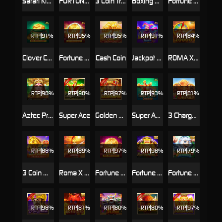
Safari King
FORTUNE GARUDA 500
3 Coin Treasures 2
Boxing King Title Match
Fortune Gems 500
RTP
91%
RTP
95%
RTP
95%
RTP
91%
RTP
84%
Clover Coins 3x3
Fortune Coins 2
Cash Coin
Jackpot Joker FEVER
ROMA X 10000
RTP
98%
RTP
98%
RTP
97%
RTP
93%
RTP
81%
Aztec Priestess
Super Ace
Golden Empire
Super Ace Joker
3 Charge Buffalo
RTP
88%
RTP
89%
RTP
97%
RTP
98%
RTP
79%
3 Coin Wild Horse
Roma X Deluxe
Fortune Coins
Fortune Gems 2
Fortune Monkey
RTP
98%
RTP
81%
RTP
80%
RTP
80%
RTP
97%