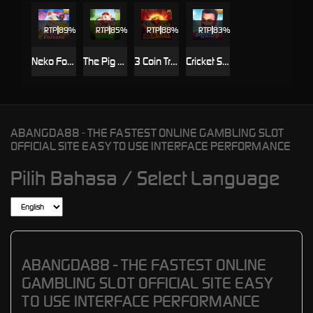
RTP
89%
RTP
85%
RTP
88%
RTP
83%
Neko Fortune
The Pig House
3 Coin Treasures
Cricket Sah 75
ABANGDA88 - THE FASTEST ONLINE GAMBLING SLOT
OFFICIAL SITE EASY TO USE INTERFACE PERFORMANCE
Pilih Bahasa / Select Language
ABANGDA88 - THE FASTEST ONLINE
GAMBLING SLOT OFFICIAL SITE EASY
TO USE INTERFACE PERFORMANCE