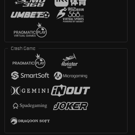
Crash Game