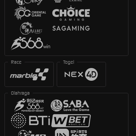
Race
Togel
Olahraga