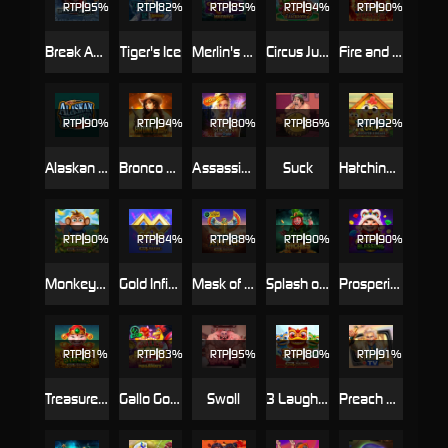
RTP
95%
RTP
82%
RTP
85%
RTP
94%
RTP
90%
Break Away
Tiger's Ice
Merlin's Secret Maxways
Circus Jugglers Jackpots
Fire and Roses : Joker
RTP
90%
RTP
94%
RTP
80%
RTP
86%
RTP
92%
Alaskan Fishing
Bronco Big Bounty
Assassin Moon
Suck
Hatching Gold! Rooster's Riches
RTP
90%
RTP
84%
RTP
88%
RTP
90%
RTP
90%
Monkey Bonanza
Gold Infinity
Mask of Amun
Splash of Riches
Prosperity Blessing
RTP
81%
RTP
83%
RTP
95%
RTP
80%
RTP
91%
Treasure Stacks
Gallo Gold Bruno's™ Megaways™
Swoll
3 Laughing Lions Power Combo
Preach TV