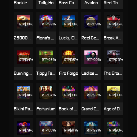
Bookie of Odds
Tally Ho
Bass Catch SUPER LUCK
Avalon
Reel Thunder
RTP
80%
RTP
92%
RTP
80%
RTP
89%
RTP
95%
25000 Talons
Fiona's Christmas Fortune
Lucky Clucks
Reel Gems
Break Away Shootout
RTP
94%
RTP
95%
RTP
95%
RTP
90%
RTP
79%
Burning Desire
Tippy Tavern
Fire Forge
Ladies Nite
The Eternal Widow
RTP
94%
RTP
84%
RTP
83%
RTP
92%
RTP
83%
Bikini Party
Fortunium
Book of Oz - Lock 'N Spin
Grand Casino Heist
Age of Discovery
RTP
79%
RTP
88%
RTP
91%
RTP
92%
RTP
90%