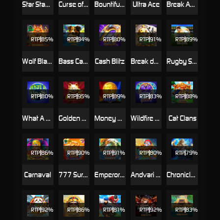
Star Stash Wild 7's
Curse of Medusa
Bountiful Birds
Ultra Ace
Break Away Candy Link&Merge
RTP
85%
RTP
94%
RTP
80%
RTP
91%
RTP
89%
Wolf Blaze Megaways
Bass Catch SUPER UP
Cash Blitz
Break da Bank
Rugby Star Deluxe
RTP
80%
RTP
95%
RTP
89%
RTP
83%
RTP
88%
What A Hoot
Golden Cat Fortunes
Money on Reels
Wildfire Wins Extreme
Cat Clans
RTP
86%
RTP
90%
RTP
91%
RTP
80%
RTP
79%
Carnaval
777 Surge™
Emperor of the Sea Deluxe
Andvari The Golden Fish
Chronicles of Olympus II - Zeus
RTP
92%
RTP
86%
RTP
81%
RTP
92%
RTP
83%