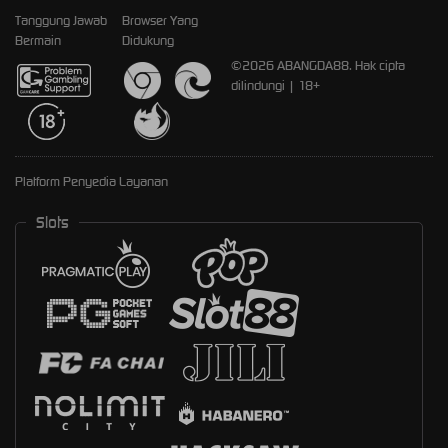
Tanggung Jawab
Browser Yang
Bermain
Didukung
©2026 ABANGDA88. Hak cipta
dilindungi | 18+
Platform Penyedia Layanan
Slots