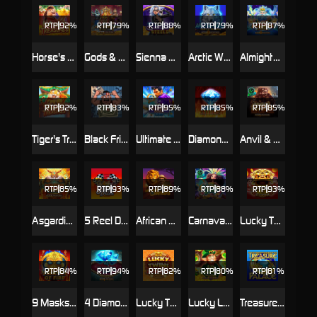
RTP
92%
RTP
79%
RTP
88%
RTP
79%
RTP
87%
Horse's Treasures
Gods & Pyramids Power Combo
Sienna Steele
Arctic Wolf Triple Riches
Almighty Poseidon Empire
RTP
92%
RTP
83%
RTP
95%
RTP
85%
RTP
85%
Tiger's Treasures
Black Friday
Ultimate Goal Blitz
Diamond Inferno
Anvil & Ore
RTP
85%
RTP
93%
RTP
89%
RTP
88%
RTP
93%
Asgardian Fire
5 Reel Drive
African Wilds
Carnaval Fiesta
Lucky Twins & 9 Lions
RTP
84%
RTP
94%
RTP
82%
RTP
80%
RTP
81%
9 Masks of Fire
4 Diamond Blues Megaways™
Lucky Twins Jackpot
Lucky Leprechaun Clusters
Treasure Palace