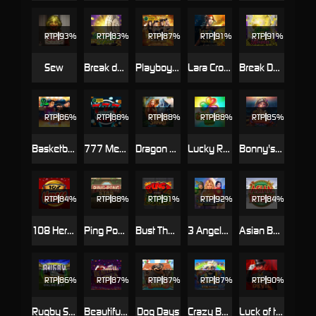
RTP
93%
RTP
83%
RTP
87%
RTP
91%
RTP
91%
Sew
Break da Bank Again
Playboy™ Gold Jackpots
Lara Croft - Temples and Tombs
Break Da Bank Again Respin
RTP
86%
RTP
88%
RTP
88%
RTP
88%
RTP
85%
Basketball Star on Fire
777 Mega Deluxe
Dragon Shard
Lucky Rainbow Rush
Bonny's Treasures
RTP
84%
RTP
88%
RTP
91%
RTP
92%
RTP
84%
108 Heroes
Ping Pong Star
Bust The Bank
3 Angels Power Combo
Asian Beauty
RTP
86%
RTP
87%
RTP
87%
RTP
87%
RTP
90%
Rugby Star
Beautiful Bones
Dog Days
Crazy Bob Bonanza
Luck of the Devil: POWER COMBO