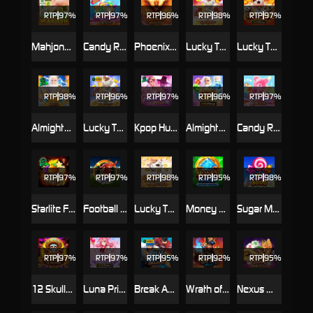
RTP
97%
RTP
97%
RTP
96%
RTP
98%
RTP
97%
Mahjong MaxWin
Candy Rush Wilds
Phoenix Blaze
Lucky Twins Nexus
Lucky Twins Wilds Link&Merge
RTP
98%
RTP
96%
RTP
97%
RTP
96%
RTP
97%
Almighty Zeus Empire
Lucky Twins Wilds
Kpop Hunter Zeus
Almighty Zeus Wilds Link&Merge
Candy Rush Wilds 2
RTP
97%
RTP
97%
RTP
98%
RTP
95%
RTP
98%
Starlite Fruits™
Football Star Deluxe
Lucky Twins Power Clusters
Money on Reels Super Arrow
Sugar Mania 8000
RTP
97%
RTP
97%
RTP
95%
RTP
92%
RTP
95%
12 Skulls of the Dead
Luna Princess Link&Merge
Break Away Deluxe
Wrath of Seth-Split
Nexus Mahjong Jackpots