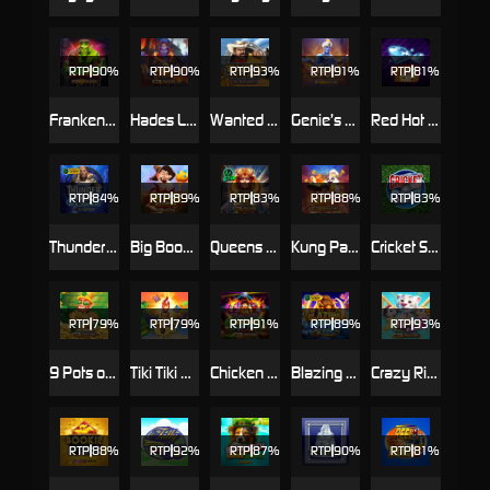
RTP
90%
RTP
90%
RTP
93%
RTP
91%
RTP
81%
Frankenstein
Hades Lost Treasures
Wanted Outlaws
Genie’s Magic Wishes
Red Hot Riches
RTP
84%
RTP
89%
RTP
83%
RTP
88%
RTP
83%
Thunderstruck Wild Lightning
Big Boom Riches
Queens of Ra
Kung Pao Panda
Cricket Star
RTP
79%
RTP
79%
RTP
91%
RTP
89%
RTP
93%
9 Pots of Gold Megaways
Tiki Tiki Boom
Chicken Night Fever
Blazing Mammoth
Crazy Rich Tigers
RTP
88%
RTP
92%
RTP
87%
RTP
90%
RTP
81%