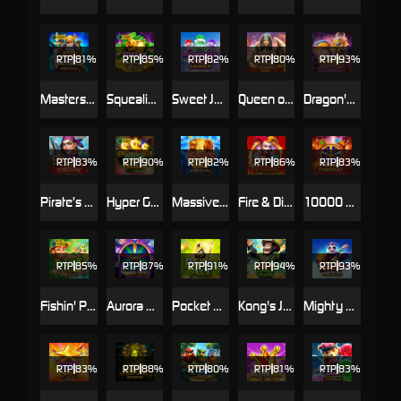
RTP
81%
RTP
85%
RTP
82%
RTP
80%
RTP
93%
Masters of Valhalla
Squealin' Riches
Sweet Jar Xmas Combo
Queen of Cairo: Royal Maxways
Dragon's Rhythm
RTP
83%
RTP
90%
RTP
82%
RTP
86%
RTP
83%
Pirate’s Fight for Fortune
Hyper Gold™
Massive Gold
Fire & Diamond Joker
10000 Fortunes
RTP
85%
RTP
87%
RTP
91%
RTP
94%
RTP
93%
Fishin' Pots Of Gold
Aurora Wilds
Pocket Ace
Kong's Jungle Tower
Mighty Panda
RTP
83%
RTP
88%
RTP
80%
RTP
81%
RTP
83%