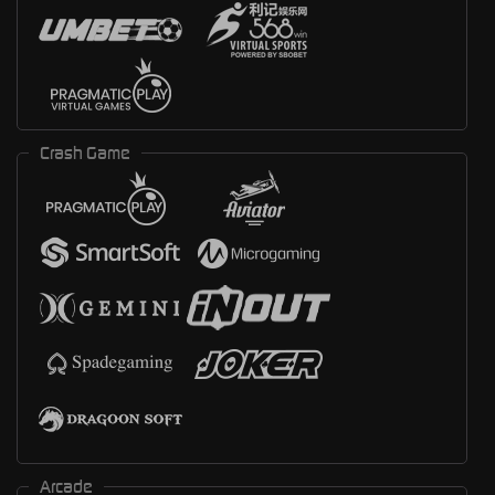
Crash Game
Arcade