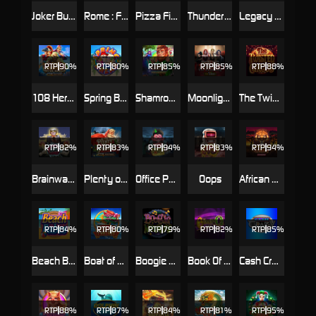
Joker Burst Frenzy
Rome : Fight for Gold
Pizza Fiesta
Thunderstruck II
Legacy of Oz
RTP
90%
RTP
80%
RTP
85%
RTP
85%
RTP
88%
108 Heroes Water Margin
Spring Break
Shamrock Holmes Megaways™
Moonlight Romance - The Awakening
The Twisted Circus
RTP
82%
RTP
83%
RTP
94%
RTP
83%
RTP
94%
Brainwashed
Plenty of Presents
Office Party
Oops
African Quest
RTP
84%
RTP
80%
RTP
79%
RTP
82%
RTP
85%
Beach Babes
Boat of Fortune
Boogie Monsters
Book Of Oz
Cash Crazy
RTP
88%
RTP
87%
RTP
84%
RTP
81%
RTP
95%