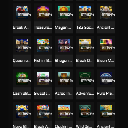
RTP
88%
RTP
88%
RTP
92%
RTP
82%
RTP
94%
Break Away Max
Treasure Gems
Mayan Boost
123 Soccer Link&Merge
Ancient Fortunes: Zeus
RTP
85%
RTP
80%
RTP
92%
RTP
84%
RTP
94%
Queen of Cairo
Fishin' Bigger Pots Of Gold™
Shogun of Time
Break Da Bank Again™ MEGAWAYS™
Bison Moon
RTP
95%
RTP
86%
RTP
91%
RTP
79%
RTP
89%
Cash Blitz Extreme
Sweet Jar Combo
Aztec Triple Riches Power Combo
Adventure Palace
Pure Platinum
RTP
85%
RTP
88%
RTP
83%
RTP
93%
RTP
88%
Nova Blast Ultra
Break Away Lucky Wilds
Cluckin' Sweet Feast
Wild Orient
Ancient Treasure : Poseidon