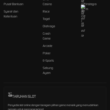
Pusat Bantuan
Casino
Instagra
m
Syarat dan
Race
Ketentuan
Togel
Olahraga
Crash
Game
Arcade
Poker
E-Sports
Sabung
Ayam
TARUHAN SLOT
Penyedia slot online dengan beragam pilihan game menarik yang memudahkan
pemain untuk mencapai jackpot