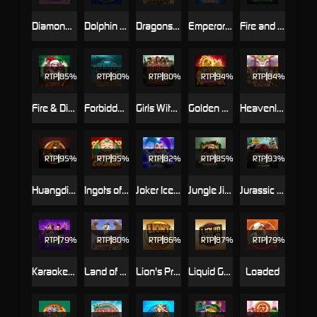
Diamond Diva Oink Bonanza
Dolphin Coast
Dragons Breath
Emperor of the Sea
Fire and Roses Jolly Joker
RTP
85%
RTP
90%
RTP
80%
RTP
94%
RTP
84%
Fire & Diamond Jingle Joker
Forbidden Throne
Girls With Guns - Jungle Heat
Golden Dragons
Heavenly Elephant Fortune
RTP
95%
RTP
95%
RTP
82%
RTP
85%
RTP
93%
Huangdi - The Yellow Emperor
Ingots of Cai Shen
Joker Ice Frenzy Epic Strike
Jungle Jim - El Dorado
Jurassic Park Gold
RTP
79%
RTP
80%
RTP
86%
RTP
87%
RTP
79%
Karaoke Party
Land of Fortunes
Lion's Pride
Liquid Gold
Loaded