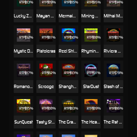
RTP
83%
RTP
89%
RTP
85%
RTP
95%
RTP
94%
Lucky Zodiac
Mayan Princess
Mermaids Millions
Mining Pots of Gold
Mithai Madness 10000X
RTP
92%
RTP
81%
RTP
90%
RTP
88%
RTP
87%
Mystic Dreams
Pistoleras
Reel Strike
Rhyming Reels - Georgie Porgie
Riviera Riches
RTP
87%
RTP
82%
RTP
93%
RTP
91%
RTP
79%
Romanov Riches
Scrooge
Shanghai Beauty
StarDust
Stash of the Titans
RTP
85%
RTP
88%
RTP
83%
RTP
89%
RTP
86%
SunQuest
Tasty Street
The Grand Journey
The Heat Is On
The Rat Pack