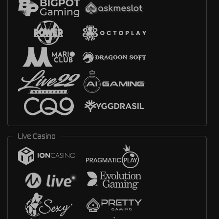
Live Casino