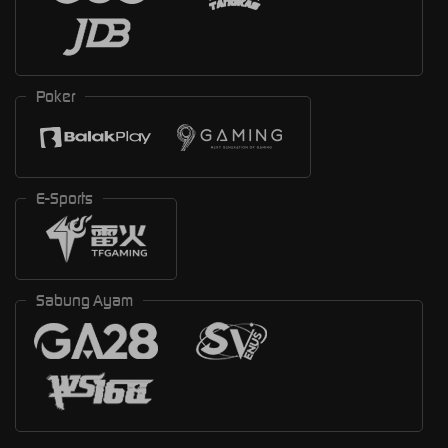
Poker
E-Sports
Sabung Ayam