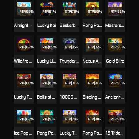
RTP
88%
RTP
91%
RTP
79%
RTP
95%
RTP
88%
Almighty Zeus Wilds™
Lucky Koi
Basketball Star Wilds
Pong Pong Mahjong 2
Masters of Olympus
RTP
82%
RTP
85%
RTP
95%
RTP
82%
RTP
95%
Wildfire Wins
Lucky Little Dragons
Thunderstruck
Nexus Almighty Zeus
Gold Blitz
RTP
86%
RTP
83%
RTP
81%
RTP
91%
RTP
95%
Lucky Twins
Bolts of Zeus Coin Grid
10000 Wishes
Blazing Volcanoe
Ancient Fortunes : Poseidon Megaways™
RTP
82%
RTP
91%
RTP
79%
RTP
94%
RTP
91%
Ice Pop Party
Pong Pong Mahjong Jackpots
Lucky Twins Wilds Jackpots
Pong Pong Mahjong
15 Tridents™