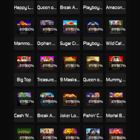
Happy Lucky Cats
Queen of the Sphinx
Break Away Deluxe-Triple Pots
Playboy Wilds
Amazon - Lost Gold
RTP
80%
RTP
85%
RTP
91%
RTP
84%
RTP
91%
Mammoth Triple Riches
Orphan Organ
Sugar Craze Bonanza
Playboy Gems and Desires
Wild Catch (New)
RTP
80%
RTP
92%
RTP
81%
RTP
81%
RTP
87%
Big Top
Treasure Stacks Wilds
9 Masks of Fire™ HyperSpins™
Queen of Alexandria™
Mummy Lock Riches
RTP
87%
RTP
95%
RTP
85%
RTP
88%
RTP
86%
Cash 'N Riches Megaways™
Break Away Ultra
Joker Loko's Multiplier Trail
Fishin' Christmas Pots of Gold
Mortal Bromance
RTP
86%
RTP
87%
RTP
81%
RTP
93%
RTP
86%