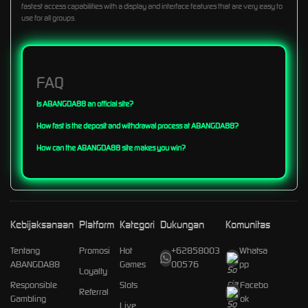
fastest access capabilities with a display and interface features that are very easy to
use for all groups.
FAQ
Is ABANGDA88 an official site?
How fast is the deposit and withdrawal process at ABANGDA88?
How can the ABANGDA88 site makes you win?
Kebijaksanaan
Platform
Kategori
Dukungan
Komunitas
Tentang
Promosi
Hot
+62858003
Whatsa
ABANGDA88
Games
00576
pp
Loyalty
Responsible
Slots
Facebo
Referral
Gambling
ok
Live