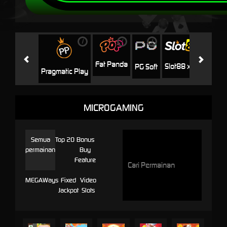
i
i
i
i
i
Facha
Fat Panda
Slot88 x PP
PG Soft
Pragmatic Play
MICROGAMING
Semua
Top 20
Bonus
permainan
Buy
Feature
MEGAWays
Fixed
Video
Jackpot
Slots