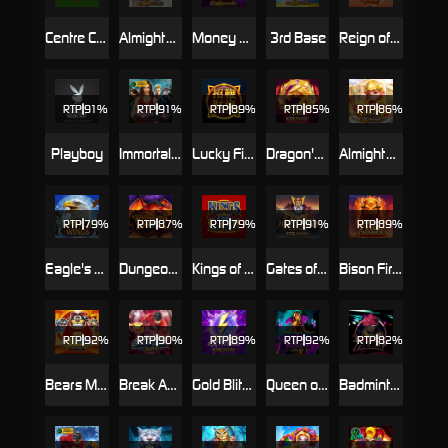
Centre Court
Almighty Dionysus Empire
Money Dragon
3rd Base
Reign of Fire
RTP
91%
RTP
91%
RTP
89%
RTP
85%
RTP
86%
Playboy
Immortal Romance
Lucky Firecracker
Dragon's Loot Link&Win 4Tune
Almighty Athena Empire
RTP
79%
RTP
87%
RTP
79%
RTP
91%
RTP
89%
Eagle's Wings
Dungeons and Diamonds™
Kings of Cash
Gates of Asgard Power Combo
Bison Fire Charge
RTP
92%
RTP
90%
RTP
89%
RTP
92%
RTP
82%
Bears Make Bank! Power Combo
Break Away Gold
Gold Blitz Extreme
Queen of Crystal Rays™
Badminton Hero