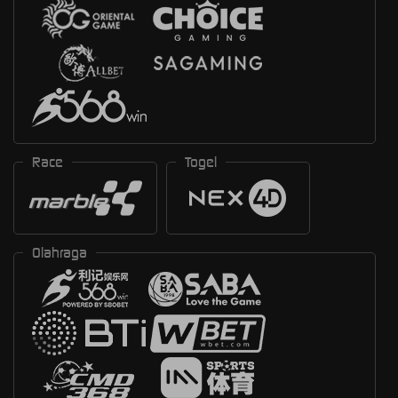
Race
Togel
Olahraga