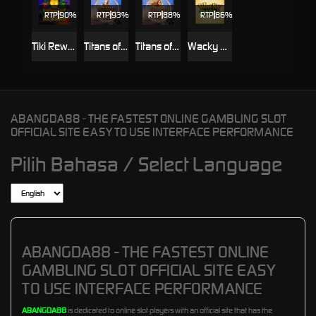
RTP
90%
RTP
93%
RTP
88%
RTP
86%
Tiki Reward
Titans of the Sun - Hyperion
Titans of the Sun - Theia
Wacky Panda
ABANGDA88 - THE FASTEST ONLINE GAMBLING SLOT
OFFICIAL SITE EASY TO USE INTERFACE PERFORMANCE
Pilih Bahasa / Select Language
ABANGDA88 - THE FASTEST ONLINE
GAMBLING SLOT OFFICIAL SITE EASY
TO USE INTERFACE PERFORMANCE
ABANGDA88
is dedicated to online slot players with an official site that has the