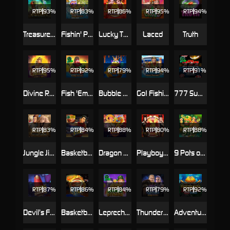
RTP
93%
RTP
83%
RTP
86%
RTP
95%
RTP
94%
Treasures of Lion City
Fishin' Pots of Gold™ Gold Blitz™
Lucky Twins Link & Win™
Laced
Truth
RTP
95%
RTP
92%
RTP
79%
RTP
94%
RTP
91%
Divine Riches Helios
Fish 'Em Up
Bubble Beez
Go! Fishing: Reelin' Fortunes
777 Super Big BuildUp™ Deluxe™
RTP
83%
RTP
84%
RTP
88%
RTP
80%
RTP
88%
Jungle Jim and the Lost Sphinx
Basketball Star
Dragon Dance
Playboy Fortunes ™
9 Pots of Gold
RTP
87%
RTP
86%
RTP
84%
RTP
79%
RTP
92%
Devil’s Finger
Basketball Star Deluxe
Leprechaun Strike
Thunderstruck® Stormchaser
Adventures Of Doubloon Island™