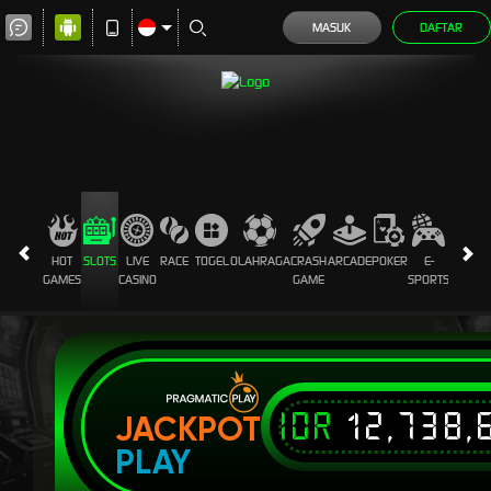
MASUK
DAFTAR
HOT
SLOTS
LIVE
RACE
TOGEL
OLAHRAGA
CRASH
ARCADE
POKER
E-
SABUN
GAMES
CASINO
GAME
SPORTS
AYAM
IDR
12,738,
JACKPOT
PLAY