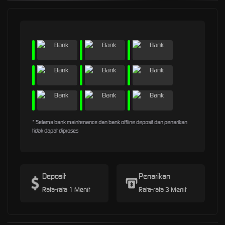
* Selama bank maintenance dan bank offline deposit dan penarikan
tidak dapat diproses
Deposit
Penarikan
Rata-rata 1 Menit
Rata-rata 3 Menit