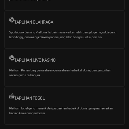
TARUHAN OLAHRAGA
Sportsbook Gaming Platform Terbaik menawarkan lebih banyak game, odds yang
lebih tinggi, dan menyediakan pilihan yang lebih banyak untuk pemain.
TARUHAN LIVE KASINO
Platform Pilihan bagi perusahaan-perusahaan terbaik di dunia, dengan pilihan
variasi game terbanyak
TARUHAN TOGEL
Platform togel yang menarik dari perusahan terbaik di dunia yang menawarkan
hadiah kemenangan besar