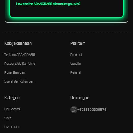
How can the ABANGDA88 site makes you win?
Kebijaksanaan
Platform
Tentang ABANGDA88
Promosi
Responsible Gambling
Loyalty
Pusat Bantuan
Referral
Syarat dan Ketentuan
Kategori
Dukungan
Hot Games
+6285800300576
Slots
Live Casino