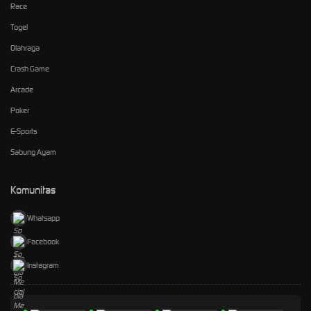
Race
Togel
Olahraga
Crash Game
Arcade
Poker
E-Sports
Sabung Ayam
Komunitas
Whatsapp
Facebook
Instagram