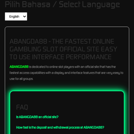
Pilih Bahasa / Select Language
ABANGDA88 - THE FASTEST ONLINE
GAMBLING SLOT OFFICIAL SITE EASY
TO USE INTERFACE PERFORMANCE
ABANGDA88
is dedicated to online slot players with an official site that has the
fastest access capabilities with a display and interface features that are very easy to
use for all groups.
FAQ
Is ABANGDA88 an official site?
How fast is the deposit and withdrawal process at ABANGDA88?