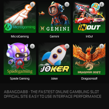
i
i
i
MicroGaming
Gemini
InOut
i
i
i
Spade Gaming
Joker
Dragoonsoft
ABANGDA88 - THE FASTEST ONLINE GAMBLING SLOT
OFFICIAL SITE EASY TO USE INTERFACE PERFORMANCE