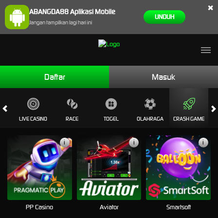
×
ABANGDA88 Aplikasi Mobile
UNDUH
Jangan tampilkan lagi hari ini
Daftar
Masuk
S
LIVE CASINO
RACE
TOGEL
OLAHRAGA
CRASH GAME
i
i
i
PP Casino
Aviator
Smartsoft